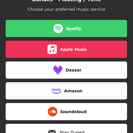
Choose your preferred music service
Spotify
Apple Music
Deezer
Amazon
Soundcloud
Stay Tuned