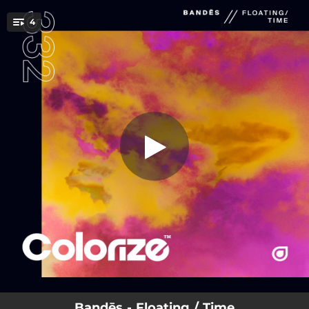
.
4
Floating
You're all set!
04:18
Floating
04:22
Time
05:17
Floating (Extended Mix)
05:23
Time (Extended Mix)
Bandēs - Floating / Time