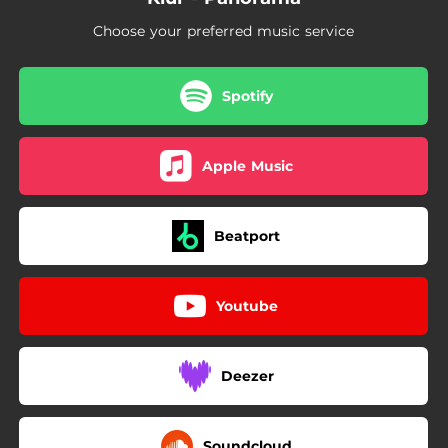
Choose your preferred music service
Spotify
Apple Music
Beatport
Youtube
Deezer
Soundcloud