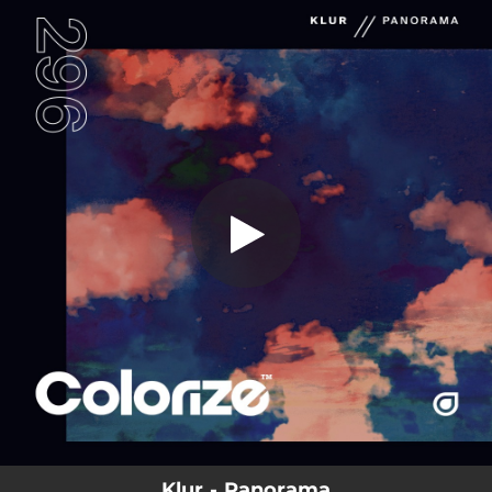
.
You're all set!
Klur - Panorama