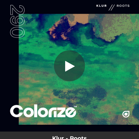
.
You're all set!
Klur - Roots