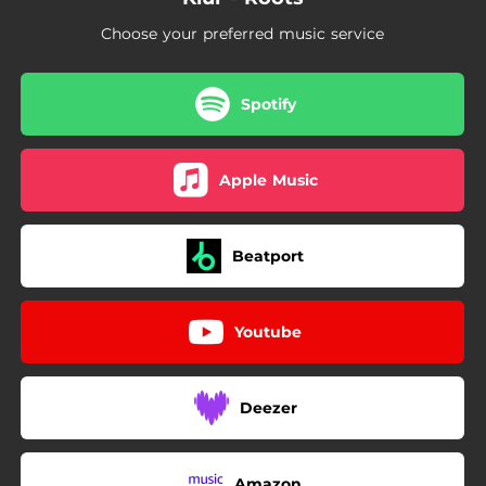
Choose your preferred music service
Spotify
Apple Music
Beatport
Youtube
Deezer
Amazon