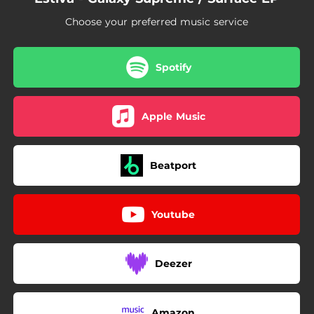
Choose your preferred music service
Spotify
Apple Music
Beatport
Youtube
Deezer
Amazon