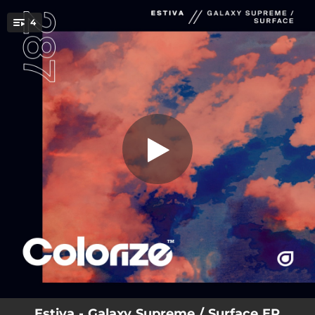
.
4
Galaxy Supreme
You're all set!
03:32
Galaxy Supreme
04:06
Surface
06:31
Galaxy Supreme (Extended Mix)
07:12
Surface (Extended Mix)
Estiva - Galaxy Supreme / Surface EP