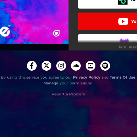
Yo
D
Scroll to s
Sou
By using this service you agree to our
Privacy Policy
and
Terms Of Use
.
Manage
your permissions
i
Report a Problem
Stay