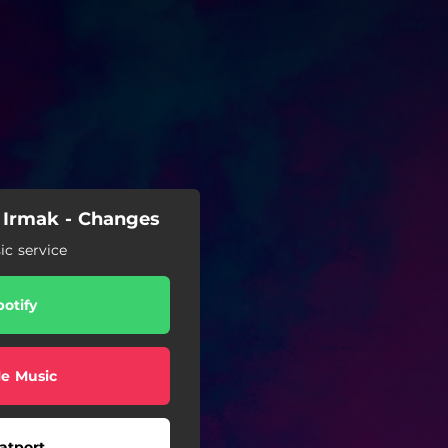
 Irmak - Changes
c service
potify
e Music
atport