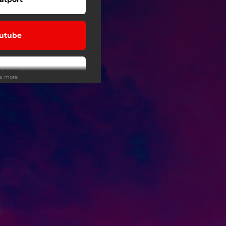
utube
eezer
ee more
ndcloud
Tunes
 Tuned