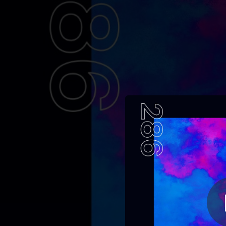
.
You're all set!