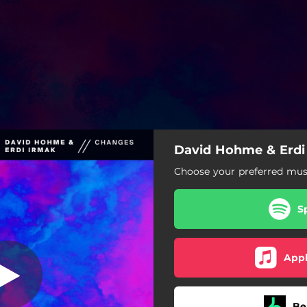
David Hohme & Erdi
Choose your preferred musi
S
Appl
Be