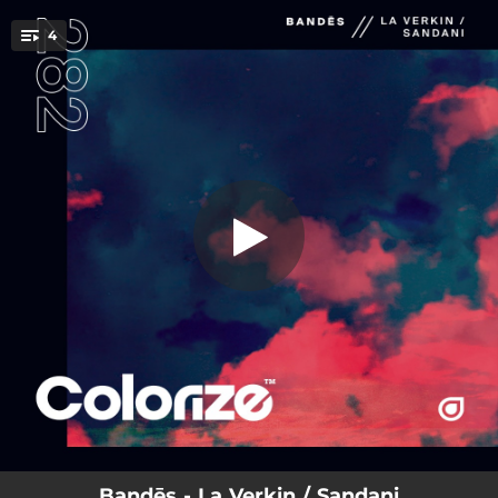
.
4
La Verkin
You're all set!
04:09
La Verkin
04:16
Sandani
05:07
La Verkin (Extended Mix)
05:48
Sandani (Extended Mix)
Bandēs - La Verkin / Sandani