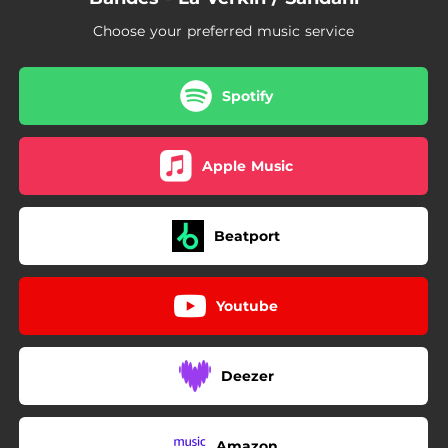
Choose your preferred music service
Spotify
Apple Music
Beatport
Youtube
Deezer
Amazon