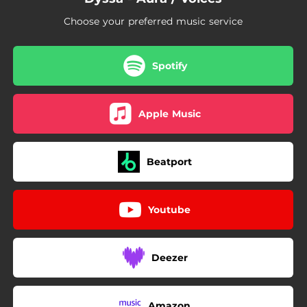
Choose your preferred music service
Spotify
Apple Music
Beatport
Youtube
Deezer
Amazon