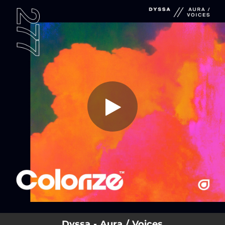
.
You're all set!
Dyssa - Aura / Voices